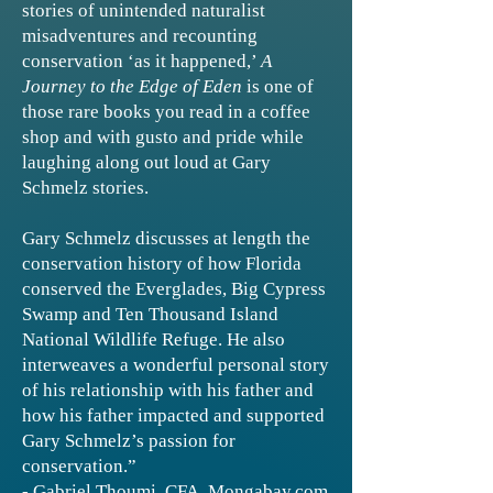
stories of unintended naturalist
misadventures and recounting
conservation ‘as it happened,’
A
Journey to the Edge of Eden
is one of
those rare books you read in a coffee
shop and with gusto and pride while
laughing along out loud at Gary
Schmelz stories.
Gary Schmelz discusses at length the
conservation history of how Florida
conserved the Everglades, Big Cypress
Swamp and Ten Thousand Island
National Wildlife Refuge. He also
interweaves a wonderful personal story
of his relationship with his father and
how his father impacted and supported
Gary Schmelz’s passion for
conservation.”
- Gabriel Thoumi, CFA, Mongabay.com