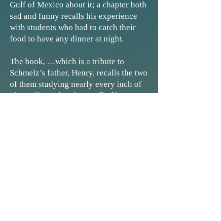
Gulf of Mexico about it; a chapter both
sad and funny recalls his experience
with students who had to catch their
food to have any dinner at night.
The book, …which is a tribute to
Schmelz’s father, Henry, recalls the two
of them studying nearly every inch of
Tigertail Beach to know all of its
creatures and attributes so that when
Gary Schmelz brought his students on
field trips he could explain anything
they saw. His father was a willing
unpaid research assistant, with a
passion for nature: ‘He just loved
getting out and doing things with me."
- Harriet Heithaus, Naples Daily News
The Gift