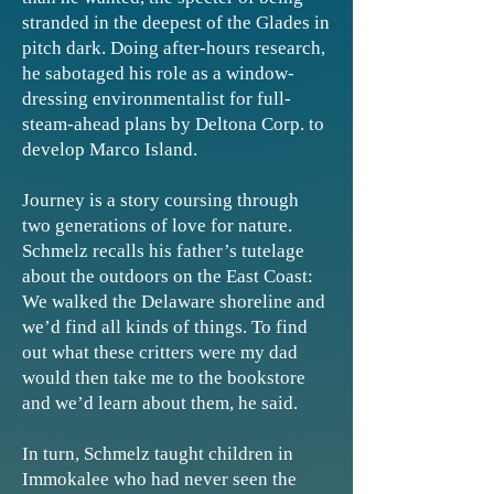
stranded in the deepest of the Glades in
pitch dark. Doing after-hours research,
he sabotaged his role as a window-
dressing environmentalist for full-
steam-ahead plans by Deltona Corp. to
develop Marco Island.
Journey is a story coursing through
two generations of love for nature.
Schmelz recalls his father’s tutelage
about the outdoors on the East Coast:
We walked the Delaware shoreline and
we’d find all kinds of things. To find
out what these critters were my dad
would then take me to the bookstore
and we’d learn about them, he said.
In turn, Schmelz taught children in
Immokalee who had never seen the