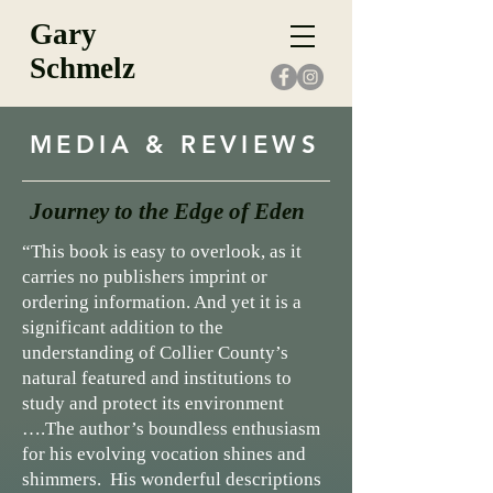
Gary
Schmelz
MEDIA & REVIEWS
Journey to the Edge of Eden
“This book is easy to overlook, as it
carries no publishers imprint or
ordering information. And yet it is a
significant addition to the
understanding of Collier County’s
natural featured and institutions to
study and protect its environment
….
The author’s boundless enthusiasm
for his evolving vocation shines and
shimmers. His wonderful descriptions