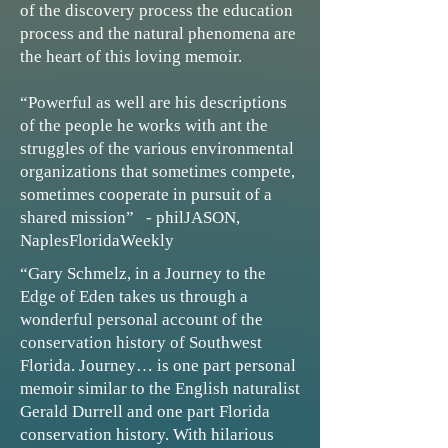
of the discovery process the education
process and the natural phenomena are
the heart of this loving memoir.
“Powerful as well are his descriptions
of the people he works with ant the
struggles of the various environmental
organizations that sometimes compete,
sometimes cooperate in pursuit of a
shared mission” - philJASON,
NaplesFloridaWeekly
“Gary Schmelz, in a Journey to the
Edge of Eden takes us through a
wonderful personal account of the
conservation history of Southwest
Florida. Journey… is one part personal
memoir similar to the English naturalist
Gerald Durrell and one part Florida
conservation history. With hilarious