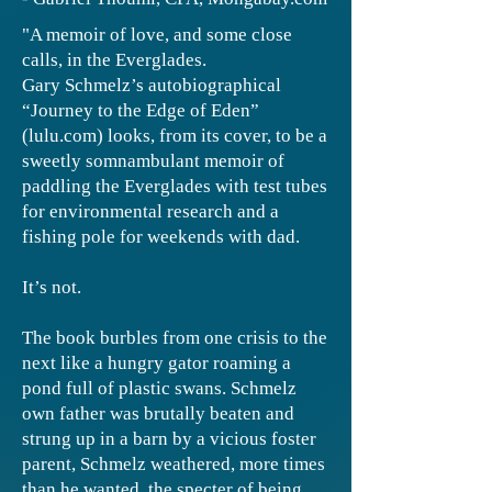
"A memoir of love, and some close
calls, in the Everglades.
Gary Schmelz’s autobiographical
“Journey to the Edge of Eden”
(lulu.com) looks, from its cover, to be a
sweetly somnambulant memoir of
paddling the Everglades with test tubes
for environmental research and a
fishing pole for weekends with dad.
It’s not.
The book burbles from one crisis to the
next like a hungry gator roaming a
pond full of plastic swans. Schmelz
own father was brutally beaten and
strung up in a barn by a vicious foster
parent, Schmelz weathered, more times
than he wanted, the specter of being