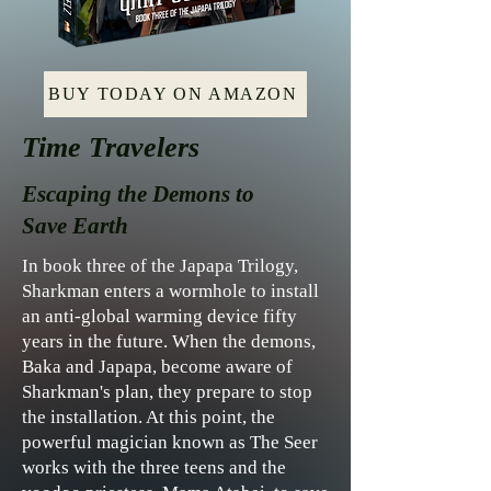
BUY TODAY ON AMAZON
Time Travelers
Escaping the Demons to
Save Earth
In book three of the Japapa Trilogy,
Sharkman enters a wormhole to install
an anti-global warming device fifty
years in the future. When the demons,
Baka and Japapa, become aware of
Sharkman's plan, they prepare to stop
the installation. At this point, the
powerful magician known as The Seer
works with the three teens and the