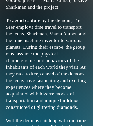
voodoo priestess, Mama Atabei, to save
Sharkman and the project.
To avoid capture by the demons, The
Seer employs time travel to transport
the teens, Sharkman, Mama Atabei, and
the time machine inventor to various
planets. During their escape, the group
must assume the physical
characteristics and behaviors of the
inhabitants of each world they visit. As
they race to keep ahead of the demons,
the teens have fascinating and exciting
experiences where they become
acquainted with bizarre modes of
transportation and unique buildings
constructed of glittering diamonds.
Will the demons catch up with our time
travelers, and what will be the fate of