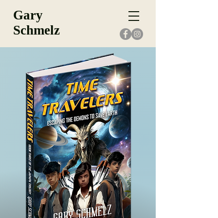
Gary
Schmelz