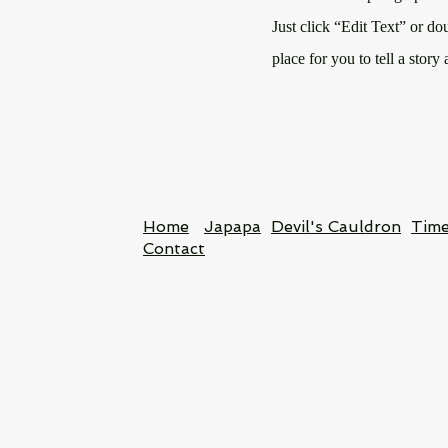
Just click “Edit Text” or do
place for you to tell a story
Home
Japapa
Devil's Cauldron
Time
Contact