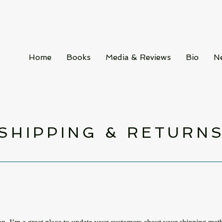
Home
Books
Media & Reviews
Bio
N
SHIPPING & RETURN