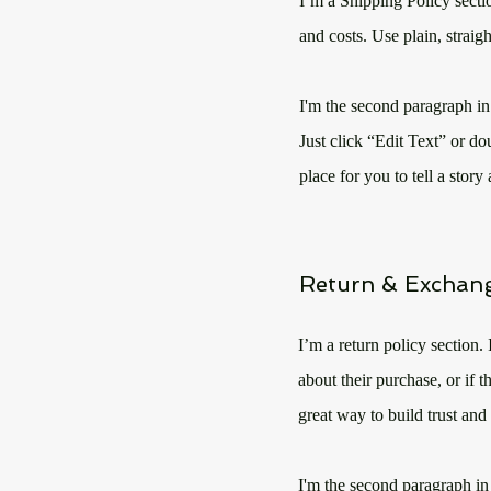
I’m a Shipping Policy secti
and costs. Use plain, straig
I'm the second paragraph in
Just click “Edit Text” or do
place for you to tell a stor
Return & Exchang
I’m a return policy section.
about their purchase, or if 
great way to build trust and
I'm the second paragraph in