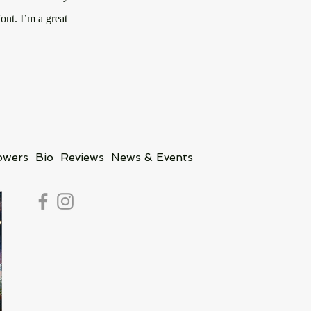
ont. I’m a great
owers
Bio
Reviews
News & Events