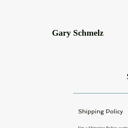
Gary Schmelz
Shipping Policy