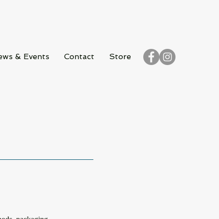
ews & Events
Contact
Store
S