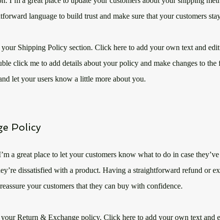
on. I’m a great place to update your customers about your shipping me
htforward language to build trust and make sure that your customers stay
 your Shipping Policy section. Click here to add your own text and edit 
uble click me to add details about your policy and make changes to the f
y and let your users know a little more about you.
e Policy
 I’m a great place to let your customers know what to do in case they’v
they’re dissatisfied with a product. Having a straightforward refund or e
 reassure your customers that they can buy with confidence.​
 your Return & Exchange policy. Click here to add your own text and ed