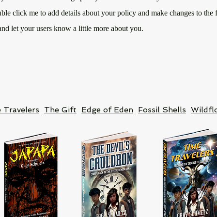
uble click me to add details about your policy and make changes to the f
 and let your users know a little more about you.
 Travelers
The Gift
Edge of Eden
Fossil Shells
Wildfl