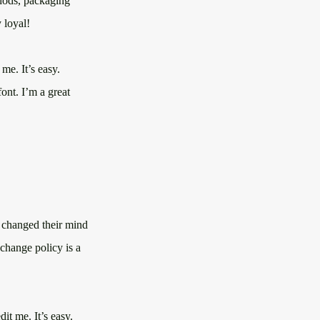
thods, packaging
 loyal!
me. It’s easy.
ont. I’m a great
e changed their mind
xchange policy is a
it me. It’s easy.